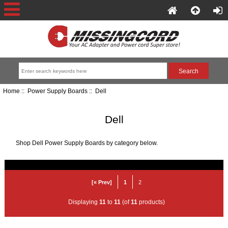
Home
::
Power Supply Boards
:: Dell
Dell
Shop Dell Power Supply Boards by category below.
[« Prev]
1
2
Displaying
11
to
11
(of
11
products)