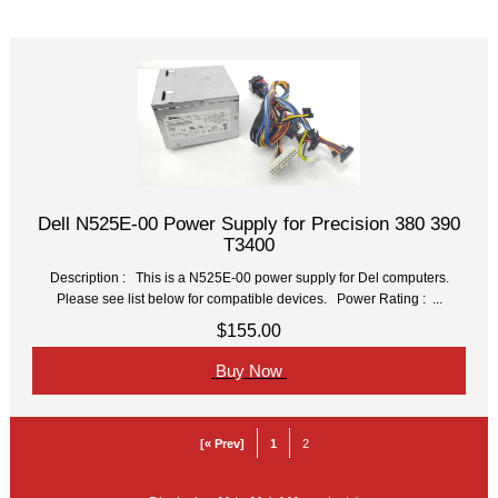
Item Name-
Price
Dell N525E-00 Power Supply for Precision 380 390
T3400
Description : This is a N525E-00 power supply for Del computers.
Please see list below for compatible devices. Power Rating : ...
$155.00
Buy Now
[« Prev]
1
2