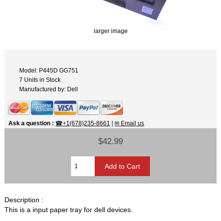
larger image
Model: P445D GG751
7 Units in Stock
Manufactured by: Dell
Ask a question
:
☎+1(678)235-8661
|
✉ Email us
$42.99
Description :
This is a input paper tray for dell devices.