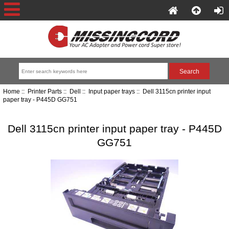
Home
::
Printer Parts
::
Dell
::
Input paper trays
:: Dell 3115cn printer input
paper tray - P445D GG751
Dell 3115cn printer input paper tray - P445D
GG751