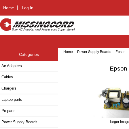
Home
Log In
Home
::
Power Supply Boards
::
Epson
:
Categories
Ac Adapters
Epson 
Cables
Chargers
Laptop parts
Pc parts
Power Supply Boards
larger imag