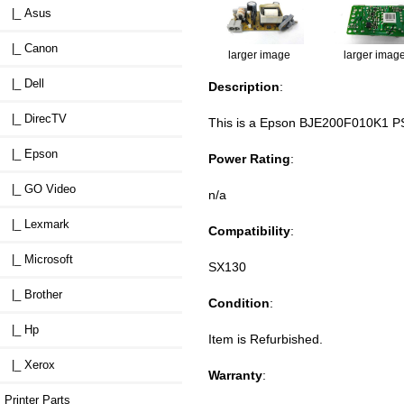
|_ Asus
|_ Canon
larger image
larger imag
|_ Dell
Description
:
|_ DirecTV
This is a Epson BJE200F010K1 PS
|_ Epson
Power Rating
:
|_ GO Video
n/a
|_ Lexmark
Compatibility
:
|_ Microsoft
SX130
|_ Brother
Condition
:
|_ Hp
Item is Refurbished.
|_ Xerox
Warranty
:
Printer Parts