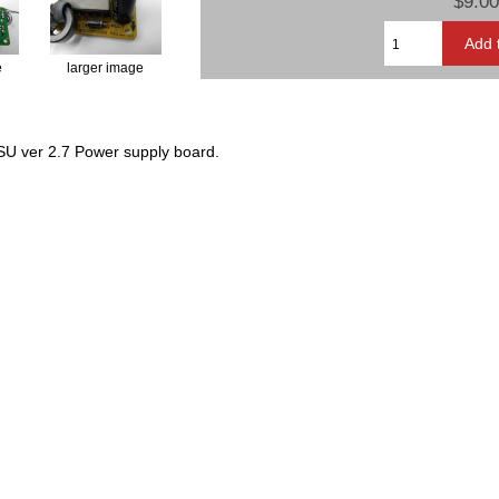
$9.00
e
larger image
U ver 2.7 Power supply board.