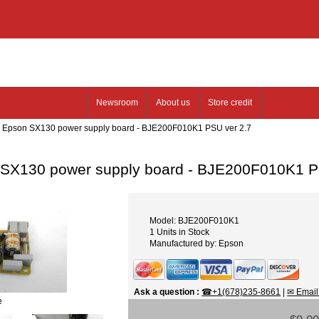
Newsroom
About us
Store credit
: Epson SX130 power supply board - BJE200F010K1 PSU ver 2.7
SX130 power supply board - BJE200F010K1 P
Model: BJE200F010K1
1 Units in Stock
Manufactured by: Epson
Ask a question
:
☎+1(678)235-8661
|
✉ Email
e