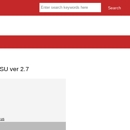
SU ver 2.7
 us