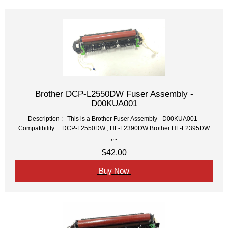
Brother DCP-L2550DW Fuser Assembly -
D00KUA001
Description : This is a Brother Fuser Assembly - D00KUA001
Compatibility : DCP-L2550DW , HL-L2390DW Brother HL-L2395DW
,...
$42.00
Buy Now