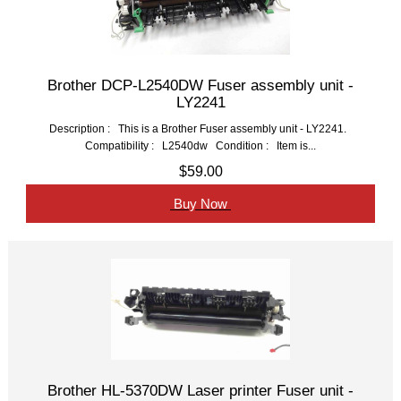
Brother DCP-L2540DW Fuser assembly unit -
LY2241
Description : This is a Brother Fuser assembly unit - LY2241.
Compatibility : L2540dw Condition : Item is...
$59.00
Buy Now
Brother HL-5370DW Laser printer Fuser unit -