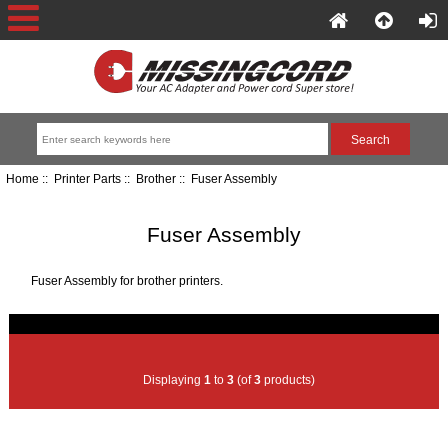
Home
::
Printer Parts
::
Brother
:: Fuser Assembly
Fuser Assembly
Fuser Assembly for brother printers.
Displaying
1
to
3
(of
3
products)
Item Name
Price+