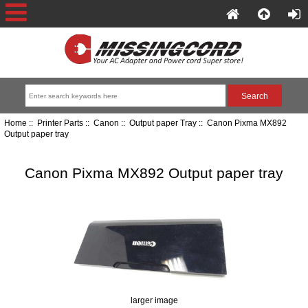
Home
::
Printer Parts
::
Canon
::
Output paper Tray
:: Canon Pixma MX892
Output paper tray
Canon Pixma MX892 Output paper tray
larger image