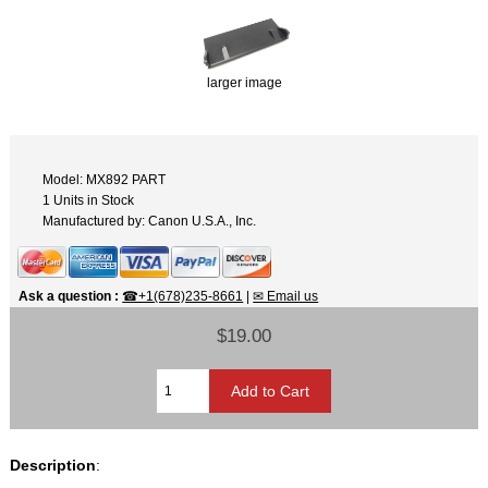
larger image
Model: MX892 PART
1 Units in Stock
Manufactured by: Canon U.S.A., Inc.
Ask a question
:
☎+1(678)235-8661
|
✉ Email us
$19.00
Description
: