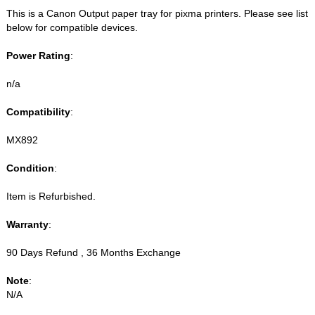
This is a Canon Output paper tray for pixma printers. Please see list
below for compatible devices.
Power Rating
:
n/a
Compatibility
:
MX892
Condition
:
Item is Refurbished.
Warranty
:
90 Days Refund , 36 Months Exchange
Note
:
N/A