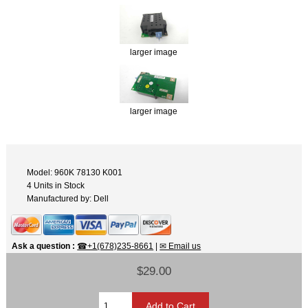
larger image
larger image
Model: 960K 78130 K001
4 Units in Stock
Manufactured by: Dell
Ask a question
:
☎+1(678)235-8661
|
✉ Email us
$29.00