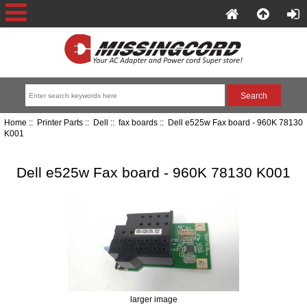
Home
::
Printer Parts
::
Dell
::
fax boards
:: Dell e525w Fax board - 960K 78130
K001
Dell e525w Fax board - 960K 78130 K001
larger image