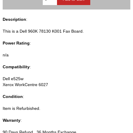
Description
:
This is a Dell 960K 78130 K001 Fax Board.
Power Rating
:
n/a
Compatibility
:
Dell e525w
Xerox WorkCentre 6027
Condition
:
Item is Refurbished.
Warranty
:
90 Days Refund , 36 Months Exchange