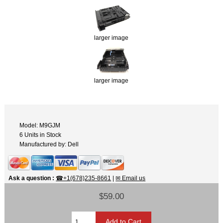
larger image
larger image
Model: M9GJM
6 Units in Stock
Manufactured by: Dell
Ask a question
:
☎+1(678)235-8661
|
✉ Email us
$59.00