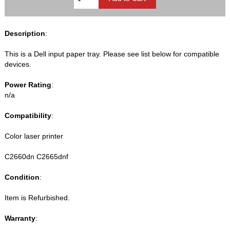
Description
:
This is a Dell input paper tray. Please see list below for compatible
devices.
Power Rating
:
n/a
Compatibility
:
Color laser printer
C2660dn C2665dnf
Condition
:
Item is Refurbished.
Warranty
: