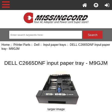
Home
::
Printer Parts
::
Dell
::
Input paper trays
:: DELL C2665DNF input paper
tray - M9GJM
DELL C2665DNF input paper tray - M9GJM
larger image