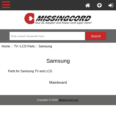
Home
::
TV / LCD Parts
:: Samsung
Samsung
Parts for Samsung TV and LCD.
Mainboard
Copyright © 2026
Missingcord.com
.