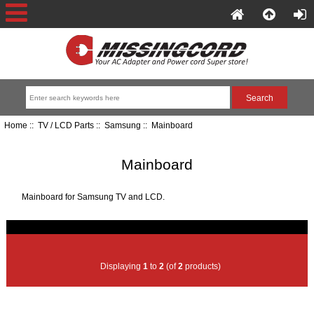
Home
::
TV / LCD Parts
::
Samsung
:: Mainboard
Mainboard
Mainboard for Samsung TV and LCD.
Displaying
1
to
2
(of
2
products)
Item Name-
Price