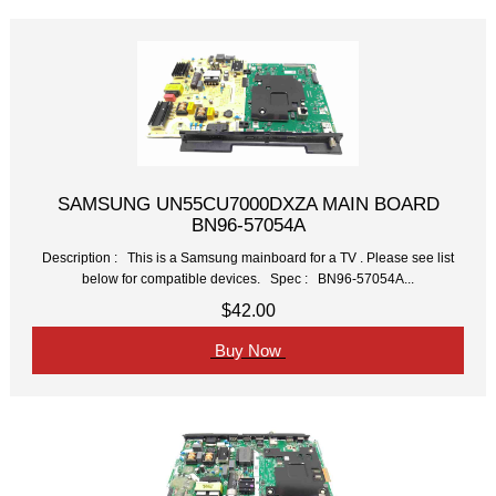
SAMSUNG UN55CU7000DXZA MAIN BOARD
BN96-57054A
Description : This is a Samsung mainboard for a TV . Please see list
below for compatible devices. Spec : BN96-57054A...
$42.00
Buy Now